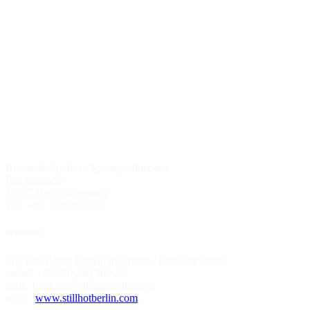
Riverside Studios / Speedproductions
Pfuelstraße 5
10997 Berlin, Germany
Tel.: +49 30 48495799
BOOKING
Still Hot Berlin Benjamin Grauer / Booking Agent
mobil: +49 176 200 468 25
mail: booking@stillhotberlin.com
web:
www.stillhotberlin.com