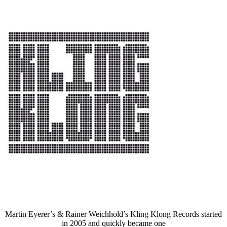
Martin Eyerer’s & Rainer Weichhold’s Kling Klong Records started
in 2005 and quickly became one