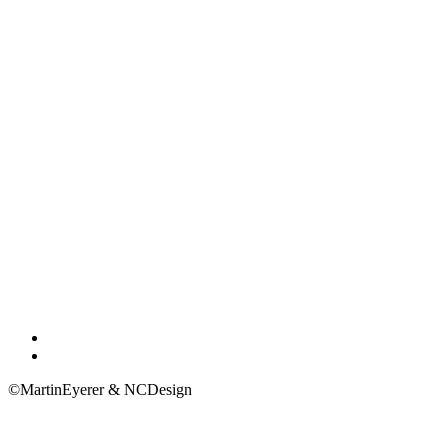
Impressum
Privacy Policy
©MartinEyerer & NCDesign