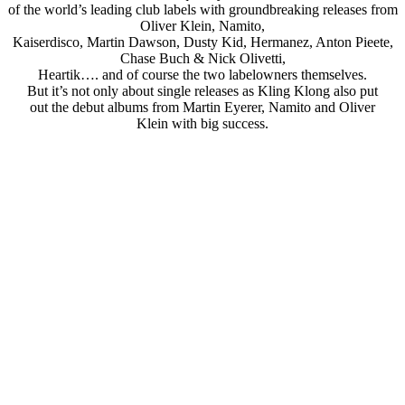
of the world’s leading club labels with groundbreaking releases from
Oliver Klein, Namito,
Kaiserdisco, Martin Dawson, Dusty Kid, Hermanez, Anton Pieete,
Chase Buch & Nick Olivetti,
Heartik…. and of course the two labelowners themselves.
But it’s not only about single releases as Kling Klong also put
out the debut albums from Martin Eyerer, Namito and Oliver
Klein with big success.