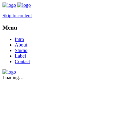
Skip to content
Menu
Intro
About
Studio
Label
Contact
Loading…